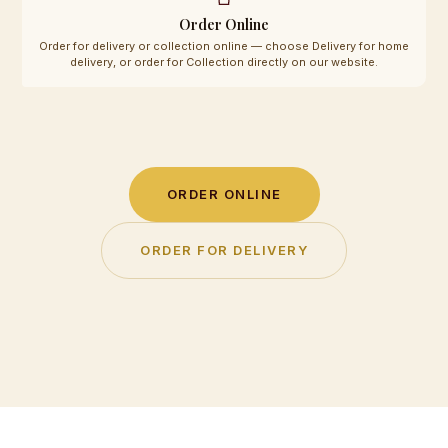
Order Online
Order for delivery or collection online — choose Delivery for home
delivery, or order for Collection directly on our website.
ORDER ONLINE
ORDER FOR DELIVERY