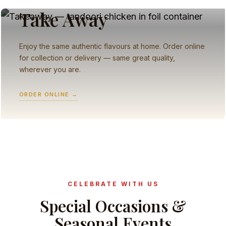
Take Away
Enjoy the same authentic flavours at home. Order online
for collection or delivery — same great quality,
wherever you are.
ORDER ONLINE →
CELEBRATE WITH US
Special Occasions &
Seasonal Events