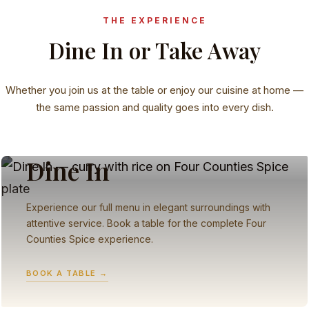
THE EXPERIENCE
Dine In or Take Away
Whether you join us at the table or enjoy our cuisine at home —
the same passion and quality goes into every dish.
RESTAURANT
Dine In
Experience our full menu in elegant surroundings with
attentive service. Book a table for the complete Four
Counties Spice experience.
BOOK A TABLE →
TAKEAWAY