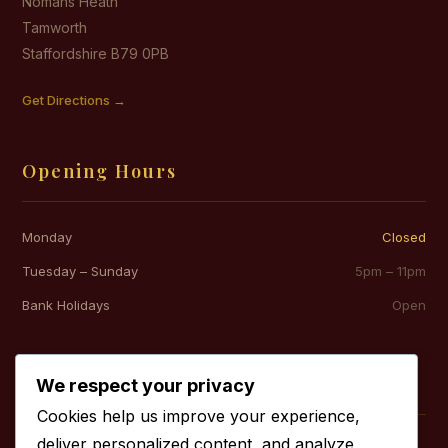
Nomans Heath
Tamworth
Staffordshire B79 0PB
Get Directions →
Opening Hours
Monday
Closed
Tuesday – Sunday
5pm – 11pm
Bank Holidays
Open
Contact
We respect your privacy
Cookies help us improve your experience,
deliver personalized content, and analyze