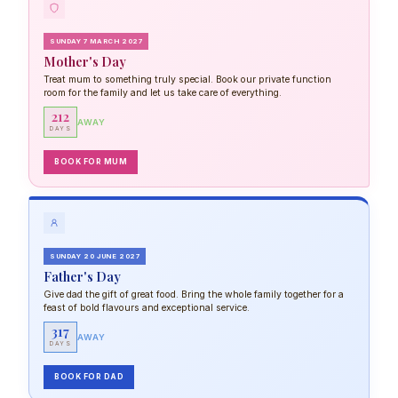
SUNDAY 7 MARCH 2027
Mother's Day
Treat mum to something truly special. Book our private function
room for the family and let us take care of everything.
212
AWAY
DAYS
BOOK FOR MUM
SUNDAY 20 JUNE 2027
Father's Day
Give dad the gift of great food. Bring the whole family together for a
feast of bold flavours and exceptional service.
317
AWAY
DAYS
BOOK FOR DAD