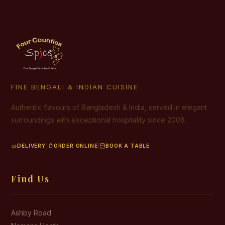
FINE BENGALI & INDIAN CUISINE
Authentic flavours of Bangladesh & India, served in elegant
surroundings with exceptional hospitality since 2008.
|
|
DELIVERY
ORDER ONLINE
BOOK A TABLE
Find Us
Ashby Road