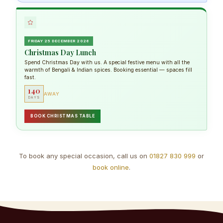
FRIDAY 25 DECEMBER 2026
Christmas Day Lunch
Spend Christmas Day with us. A special festive menu with all the
warmth of Bengali & Indian spices. Booking essential — spaces fill
fast.
140
AWAY
DAYS
BOOK CHRISTMAS TABLE
To book any special occasion, call us on
01827 830 999
or
book online
.