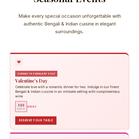
Make every special occasion unforgettable with
authentic Bengali & Indian cuisine in elegant
surroundings.
SUNDAY 14 FEBRUARY 2027
Valentine's Day
Celebrate love with a romantic dinner for two. Indulge in our finest
Bengali & Indian cuisine in an intimate setting with complimentary
wine.
191
AWAY
DAYS
RESERVE YOUR TABLE