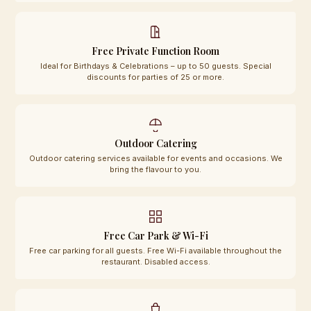
Free Private Function Room
Ideal for Birthdays & Celebrations – up to 50 guests. Special
discounts for parties of 25 or more.
Outdoor Catering
Outdoor catering services available for events and occasions. We
bring the flavour to you.
Free Car Park & Wi-Fi
Free car parking for all guests. Free Wi-Fi available throughout the
restaurant. Disabled access.