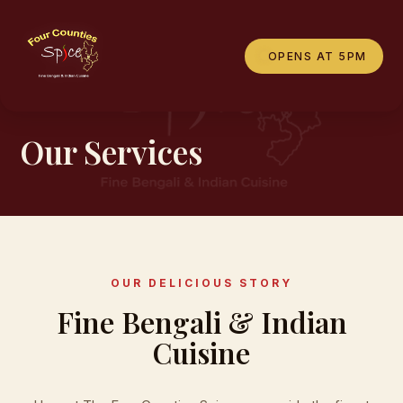
OPENS AT 5PM
WHAT WE OFFER
Our Services
OUR DELICIOUS STORY
Fine Bengali & Indian
Cuisine