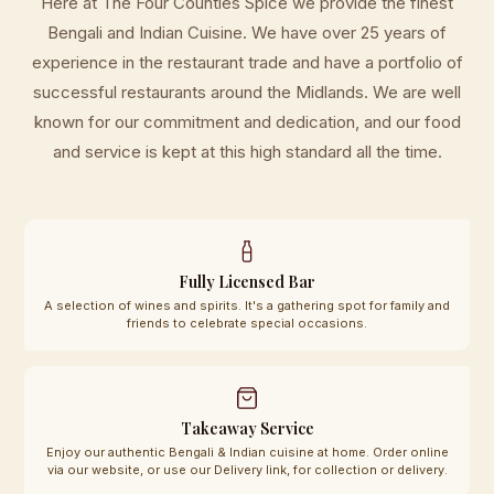
Here at The Four Counties Spice we provide the finest
Bengali and Indian Cuisine. We have over 25 years of
experience in the restaurant trade and have a portfolio of
successful restaurants around the Midlands. We are well
known for our commitment and dedication, and our food
and service is kept at this high standard all the time.
Fully Licensed Bar
A selection of wines and spirits. It's a gathering spot for family and
friends to celebrate special occasions.
Takeaway Service
Enjoy our authentic Bengali & Indian cuisine at home. Order online
via our website, or use our Delivery link, for collection or delivery.