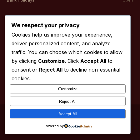
Contact
We respect your privacy
Cookies help us improve your experience,
deliver personalized content, and analyze
01827 830 999
traffic. You can choose which cookies to allow
01827 830 998
by clicking
Customize
. Click
Accept All
to
info@fourcountiesspice.com
consent or
Reject All
to decline non-essential
cookies.
Customize
Reject All
Accept All
© 2026 Four Counties Spice. All rights reserved.
fourcountiesspice.com
Powered by
Menu
Services
About
Contact