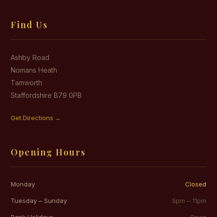
Find Us
Ashby Road
Nomans Heath
Tamworth
Staffordshire B79 0PB
Get Directions →
Opening Hours
Monday
Closed
Tuesday – Sunday
5pm – 11pm
Bank Holidays
Open