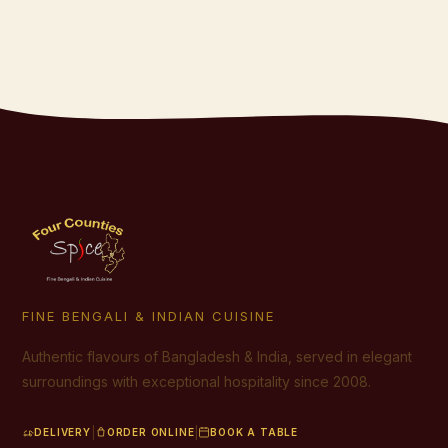
FINE BENGALI & INDIAN CUISINE
Authentic flavours of Bangladesh & India, served in elegant
surroundings with exceptional hospitality since 2008.
|
|
DELIVERY
ORDER ONLINE
BOOK A TABLE