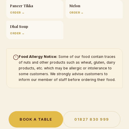
Paneer Tikka
Melon
ORDER →
ORDER →
Dhal Soup
ORDER →
Food Allergy Notice:
Some of our food contain traces
of nuts and other products such as wheat, gluten, dairy
products, etc. which may be allergic or intolerance to
some customers. We strongly advise customers to
inform our member of staff before ordering their food.
BOOK A TABLE
01827 830 999