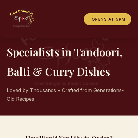
OPENS AT 5PM
OUR MENU
Specialists in Tandoori,
Balti & Curry Dishes
Loved by Thousands • Crafted from Generations-
Old Recipes