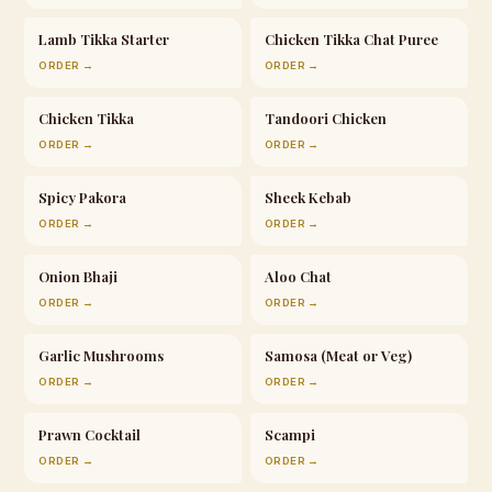
Lamb Tikka Starter
Chicken Tikka Chat Puree
ORDER →
ORDER →
Chicken Tikka
Tandoori Chicken
ORDER →
ORDER →
Spicy Pakora
Sheek Kebab
ORDER →
ORDER →
Onion Bhaji
Aloo Chat
ORDER →
ORDER →
Garlic Mushrooms
Samosa (Meat or Veg)
ORDER →
ORDER →
Prawn Cocktail
Scampi
ORDER →
ORDER →