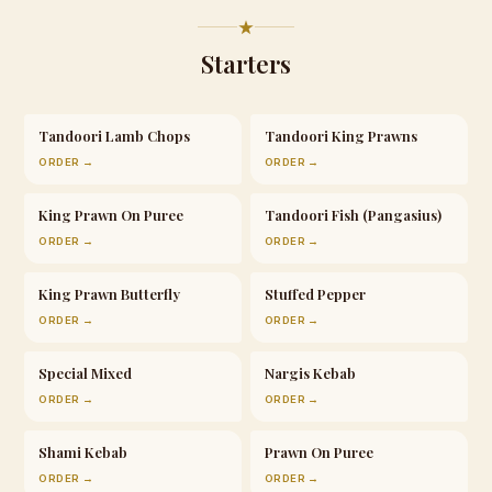
Starters
Tandoori Lamb Chops
Tandoori King Prawns
ORDER →
ORDER →
King Prawn On Puree
Tandoori Fish (Pangasius)
ORDER →
ORDER →
King Prawn Butterfly
Stuffed Pepper
ORDER →
ORDER →
Special Mixed
Nargis Kebab
ORDER →
ORDER →
Shami Kebab
Prawn On Puree
ORDER →
ORDER →