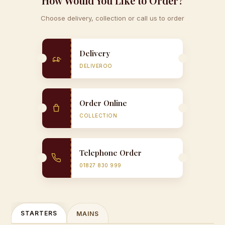
How Would You Like to Order?
Choose delivery, collection or call us to order
Delivery
DELIVEROO
Order Online
COLLECTION
Telephone Order
01827 830 999
STARTERS
MAINS